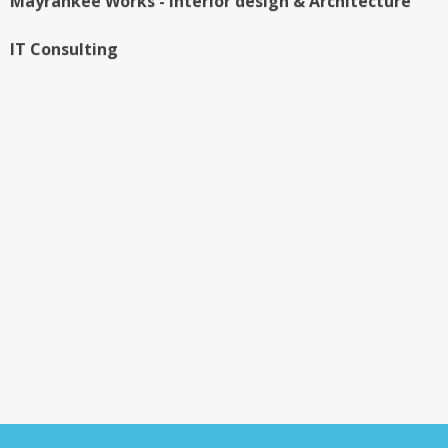
IT Consulting