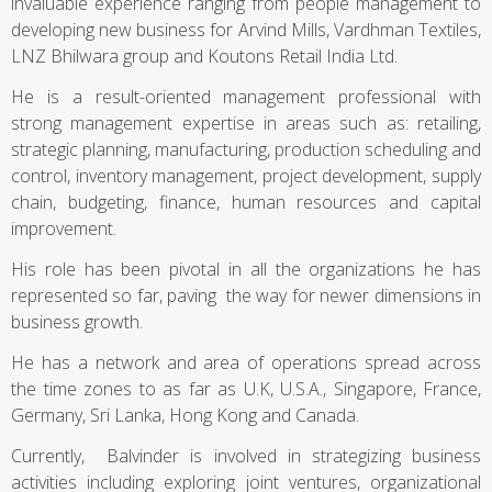
invaluable experience ranging from people management to
developing new business for Arvind Mills, Vardhman Textiles,
LNZ Bhilwara group and Koutons Retail India Ltd.
He is a result-oriented management professional with
strong management expertise in areas such as: retailing,
strategic planning, manufacturing, production scheduling and
control, inventory management, project development, supply
chain, budgeting, finance, human resources and capital
improvement.
His role has been pivotal in all the organizations he has
represented so far, paving the way for newer dimensions in
business growth.
He has a network and area of operations spread across
the time zones to as far as U.K, U.S.A., Singapore, France,
Germany, Sri Lanka, Hong Kong and Canada.
Currently, Balvinder is involved in strategizing business
activities including exploring joint ventures, organizational