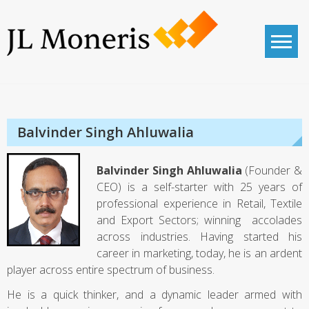
Skip
to
content
JL Moneris
Corporate Advisory
Balvinder Singh Ahluwalia
Balvinder Singh Ahluwalia
(Founder &
CEO) is a self-starter with 25 years of
professional experience in Retail, Textile
and Export Sectors; winning accolades
across industries. Having started his
career in marketing, today, he is an ardent
player across entire spectrum of business.
He is a quick thinker, and a dynamic leader armed with