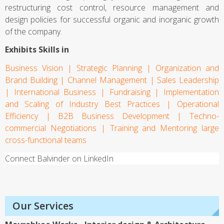
restructuring cost control, resource management and
design policies for successful organic and inorganic growth
of the company.
Exhibits Skills in
Business Vision | Strategic Planning | Organization and
Business Advisory
Brand Building | Channel Management | Sales Leadership
| International Business | Fundraising | Implementation
Financial Services
and Scaling of Industry Best Practices | Operational
Efficiency | B2B Business Development | Techno-
Branding
commercial Negotiations | Training and Mentoring large
cross-functional teams
Retail
Connect Balvinder on LinkedIn
Merger & Acquisitions
Joint Venture
Our Services
Mayrahkee Works - Interior design & Architecture